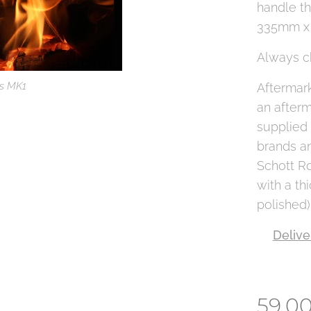
handle th
335mm x
Always c
ss MK1
Aftermark
an afterm
supplied
brands an
Schott R
with a th
polished)
Delive
59.0