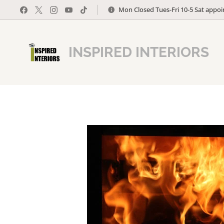
Mon Closed Tues-Fri 10-5 Sat appo
INSPIRED INTERIORS