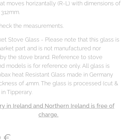
at moves horizantally (R-L) with dimensions of
 312mm.
heck the measurements.
et Stove Glass - Please note that this glass is
arket part and is not manufactured nor
 by the stove brand. Reference to stove
d models is for reference only. All glass is
obax heat Resistant Glass made in Germany
ickness of 4mm. The glass is processed (cut &
 in Tipperary.
ry in Ireland and Northern Ireland is free of
charge.
0
€