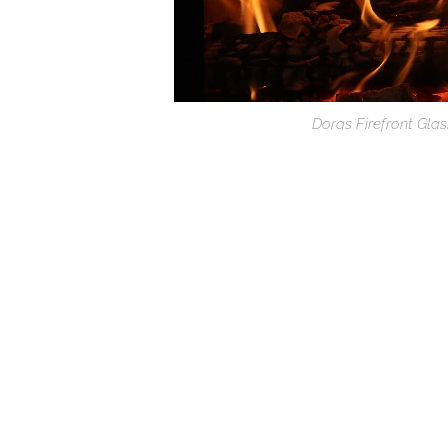
Doras Firefront Gla