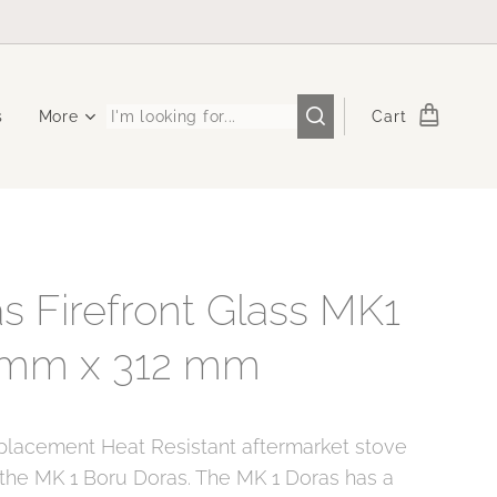
s
More
Cart
s Firefront Glass MK1
 mm x 312 mm
eplacement Heat Resistant aftermarket stove
 the MK 1 Boru Doras. The MK 1 Doras has a