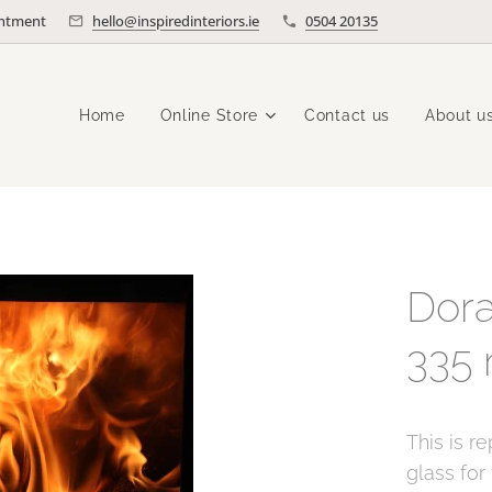
intment
hello@inspiredinteriors.ie
0504 20135
Home
Online Store
Contact us
About u
Dora
335
This is r
glass for