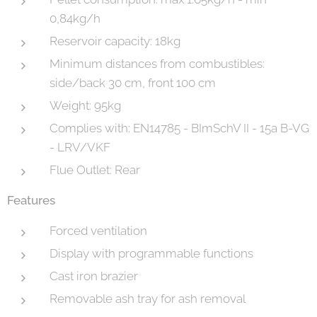
0,84kg/h
Reservoir capacity: 18kg
Minimum distances from combustibles:
side/back 30 cm, front 100 cm
Weight: 95kg
Complies with: EN14785 - BImSchV II - 15a B-VG
- LRV/VKF
Flue Outlet: Rear
Features
Forced ventilation
Display with programmable functions
Cast iron brazier
Removable ash tray for ash removal