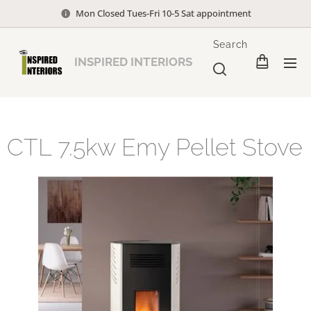
Mon Closed Tues-Fri 10-5 Sat appointment
Search
INSPIRED INTERIORS
CTL 7.5kw Emy Pellet Stove