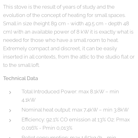
This stove is the result of years of study and the
evolution of the concept of heating for small spaces.
Small in size (height 89 cm - width 49.5 cm - depth 48
cm) with an available power of 8 kW it is exactly what is
needed for those who have a small room to heat.
Extremely compact and discreet, it can be easily
inserted in all contexts, from the attic to the studio flat or
to the small loft.
Technical Data
Total Introduced Power: max 8.1kW – min
4.1kW
Nominal heat output: max 7.4kW – min 3.8kW
Efficiency: 92.1% CO emission at 13% O2: Pmax
0,016% - Pmin 0,013%
Pellet consumption: max 1.65kg/h - min