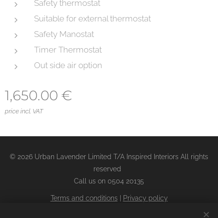
Safety thermostat
Suitable for external thermostat
Safety Manostat
Timer Thermostat
Out side air option
1,650.00
€
price incl. VAT
© 2026 Urban Lavender Limited T/A Inspired Interiors All rights
reserved
Call us on 0504 20135
Terms and conditions
|
Privacy policy