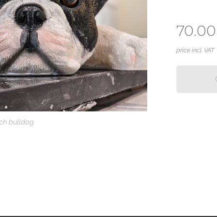
70.00
price incl. VAT
ch bulldog
renchie