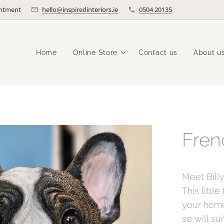
intment
hello@inspiredinteriors.ie
0504 20135
Home
Online Store
Contact us
About u
Fren
Meet Bill
This littl
your home
so will sui