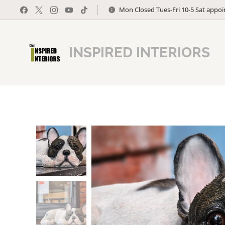
Mon Closed Tues-Fri 10-5 Sat appo
INSPIRED INTERIORS