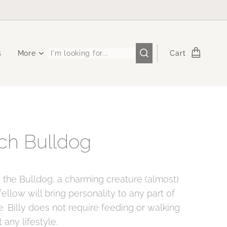
s
More
Cart
ch Bulldog
y the Bulldog, a charming creature (almost)
e fellow will bring personality to any part of
. Billy does not require feeding or walking
t any lifestyle.