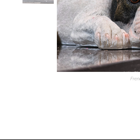
Fren
F