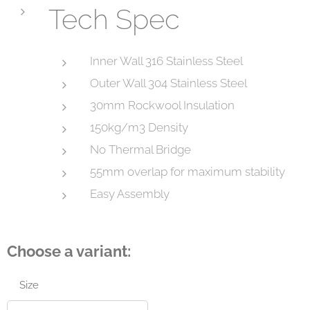
Tech Spec
Inner Wall 316 Stainless Steel
Outer Wall 304 Stainless Steel
30mm Rockwool Insulation
150kg/m3 Density
No Thermal Bridge
55mm overlap for maximum stability
Easy Assembly
Choose a variant:
Size