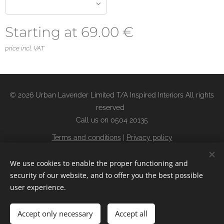
Starting at
69.00
€
price incl. VAT
© 2026 Urban Lavender Limited T/A Inspired Interiors All rights
reserved
Call us on 0504 20135
Terms and conditions
|
Privacy policy
Returns Policy
Cookies
We use cookies to enable the proper functioning and
security of our website, and to offer you the best possible
user experience.
Add to cart
Accept only necessary
Accept all