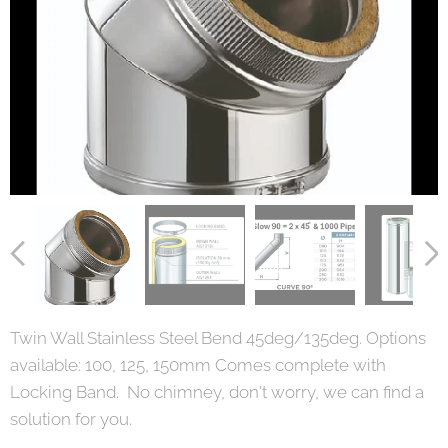
Twin Wall Stainless Steel Bend 45deg/135deg. Options
available: 100, 125, 150mm Comes complete with
Locking Band. No chimney, don't worry, we can find a
solution for you.