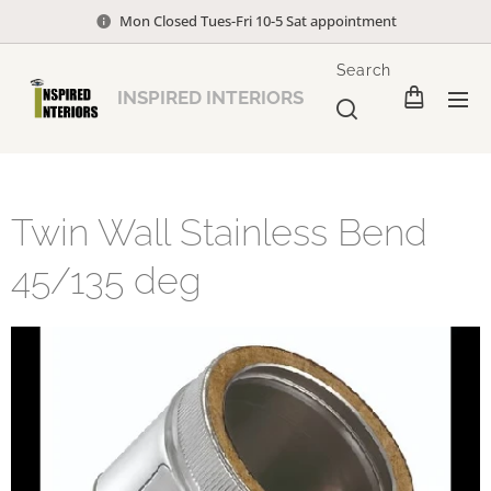
Mon Closed Tues-Fri 10-5 Sat appointment
Search
INSPIRED INTERIORS
Twin Wall Stainless Bend
45/135 deg