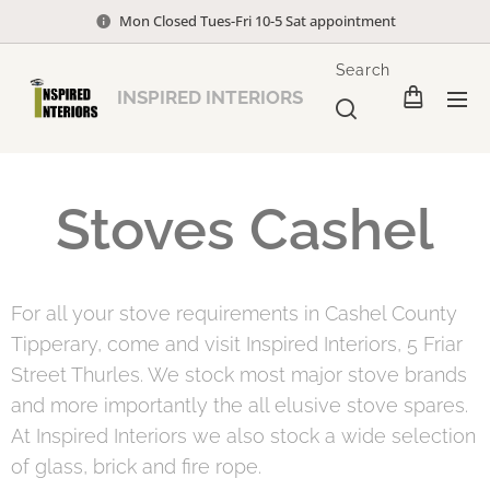
Mon Closed Tues-Fri 10-5 Sat appointment
Search
INSPIRED INTERIORS
Stoves Cashel
For all your stove requirements in Cashel County
Tipperary, come and visit Inspired Interiors, 5 Friar
Street Thurles. We stock most major stove brands
and more importantly the all elusive stove spares.
At Inspired Interiors we also stock a wide selection
of glass, brick and fire rope.