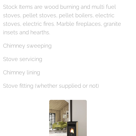
Stock Items are wood burning and multi fuel
stoves, pellet stoves, pellet boilers, electric
stoves, electric fires. Marble fireplaces, granite
insets and hearths.
Chimney sweeping
Stove servicing
Chimney lining
Stove fitting (whether supplied or not)